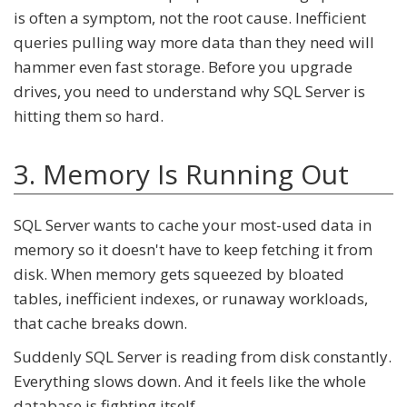
is often a symptom, not the root cause. Inefficient
queries pulling way more data than they need will
hammer even fast storage. Before you upgrade
drives, you need to understand why SQL Server is
hitting them so hard.
3. Memory Is Running Out
SQL Server wants to cache your most-used data in
memory so it doesn't have to keep fetching it from
disk. When memory gets squeezed by bloated
tables, inefficient indexes, or runaway workloads,
that cache breaks down.
Suddenly SQL Server is reading from disk constantly.
Everything slows down. And it feels like the whole
database is fighting itself.