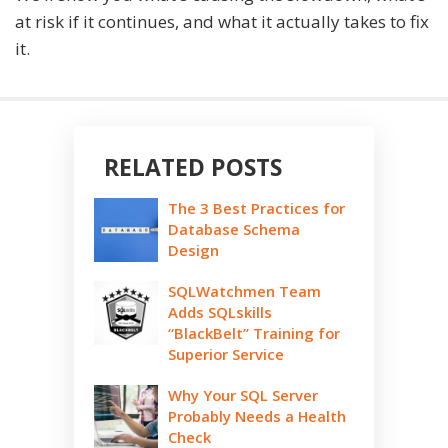
at risk if it continues, and what it actually takes to fix
it.
RELATED POSTS
The 3 Best Practices for
Database Schema
Design
SQLWatchmen Team
Adds SQLskills
“BlackBelt” Training for
Superior Service
Why Your SQL Server
Probably Needs a Health
Check