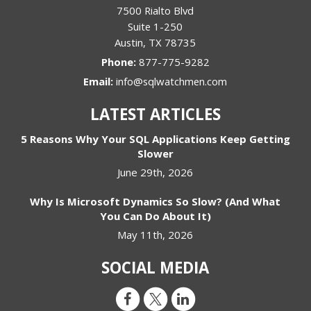
7500 Rialto Blvd
Suite 1-250
Austin
,
TX
78735
Phone:
877-775-9282
Email:
info@sqlwatchmen.com
LATEST ARTICLES
5 Reasons Why Your SQL Applications Keep Getting
Slower
June 29th, 2026
Why Is Microsoft Dynamics So Slow? (And What
You Can Do About It)
May 11th, 2026
SOCIAL MEDIA