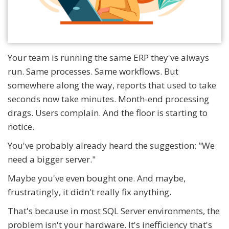
Your team is running the same ERP they've always
run. Same processes. Same workflows. But
somewhere along the way, reports that used to take
seconds now take minutes. Month-end processing
drags. Users complain. And the floor is starting to
notice.
You've probably already heard the suggestion: "We
need a bigger server."
Maybe you've even bought one. And maybe,
frustratingly, it didn't really fix anything.
That's because in most SQL Server environments, the
problem isn't your hardware. It's inefficiency that's