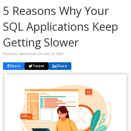
5 Reasons Why Your
SQL Applications Keep
Getting Slower
Posted by sqlwatchmen On
June 29, 2026
Share
Tweet
Share