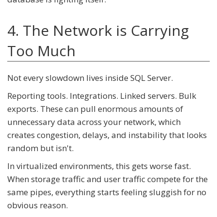
4. The Network is Carrying
Too Much
Not every slowdown lives inside SQL Server.
Reporting tools. Integrations. Linked servers. Bulk
exports. These can pull enormous amounts of
unnecessary data across your network, which
creates congestion, delays, and instability that looks
random but isn't.
In virtualized environments, this gets worse fast.
When storage traffic and user traffic compete for the
same pipes, everything starts feeling sluggish for no
obvious reason.