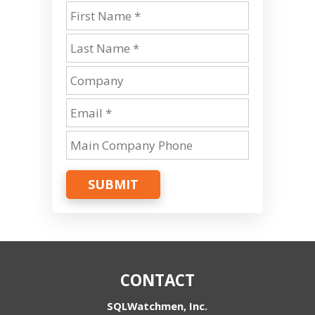
SUBMIT
CONTACT
SQLWatchmen, Inc.