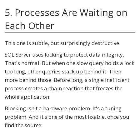
5. Processes Are Waiting on
Each Other
This one is subtle, but surprisingly destructive.
SQL Server uses locking to protect data integrity.
That's normal. But when one slow query holds a lock
too long, other queries stack up behind it. Then
more behind those. Before long, a single inefficient
process creates a chain reaction that freezes the
whole application.
Blocking isn't a hardware problem. It's a tuning
problem. And it's one of the most fixable, once you
find the source.