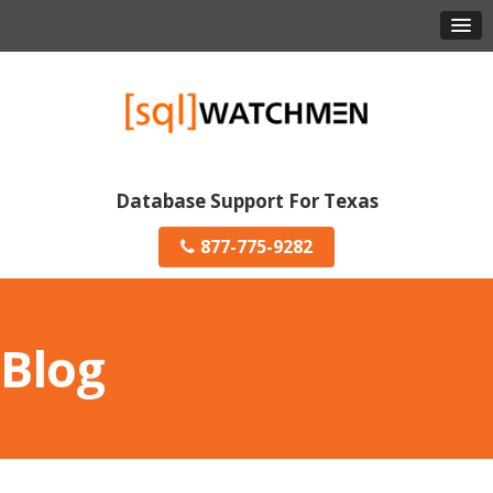
Database Support For Texas
877-775-9282
Blog