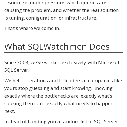
resource is under pressure, which queries are
causing the problem, and whether the real solution
is tuning, configuration, or infrastructure.
That's where we come in.
What SQLWatchmen Does
Since 2008, we've worked exclusively with Microsoft
SQL Server.
We help operations and IT leaders at companies like
yours stop guessing and start knowing. Knowing
exactly where the bottlenecks are, exactly what's
causing them, and exactly what needs to happen
next.
Instead of handing you a random list of SQL Server