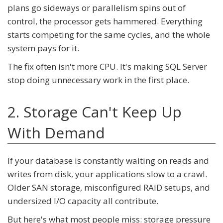
plans go sideways or parallelism spins out of
control, the processor gets hammered. Everything
starts competing for the same cycles, and the whole
system pays for it.
The fix often isn't more CPU. It's making SQL Server
stop doing unnecessary work in the first place.
2. Storage Can't Keep Up
With Demand
If your database is constantly waiting on reads and
writes from disk, your applications slow to a crawl.
Older SAN storage, misconfigured RAID setups, and
undersized I/O capacity all contribute.
But here's what most people miss: storage pressure