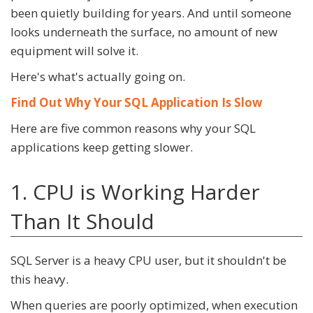
been quietly building for years. And until someone
looks underneath the surface, no amount of new
equipment will solve it.
Here's what's actually going on.
Find Out Why Your SQL Application Is Slow
Here are five common reasons why your SQL
applications keep getting slower.
1. CPU is Working Harder
Than It Should
SQL Server is a heavy CPU user, but it shouldn't be
this heavy.
When queries are poorly optimized, when execution