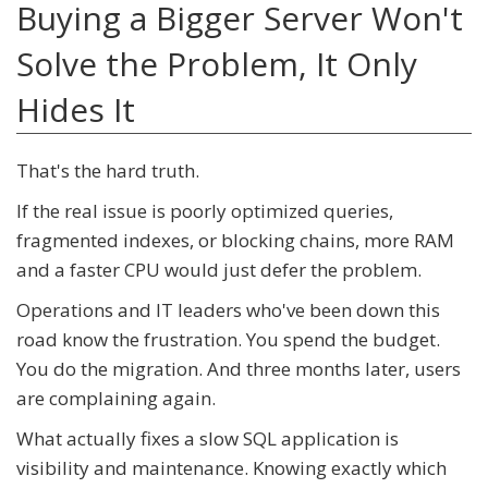
Buying a Bigger Server Won't
Solve the Problem, It Only
Hides It
That's the hard truth.
If the real issue is poorly optimized queries,
fragmented indexes, or blocking chains, more RAM
and a faster CPU would just defer the problem.
Operations and IT leaders who've been down this
road know the frustration. You spend the budget.
You do the migration. And three months later, users
are complaining again.
What actually fixes a slow SQL application is
visibility and maintenance. Knowing exactly which