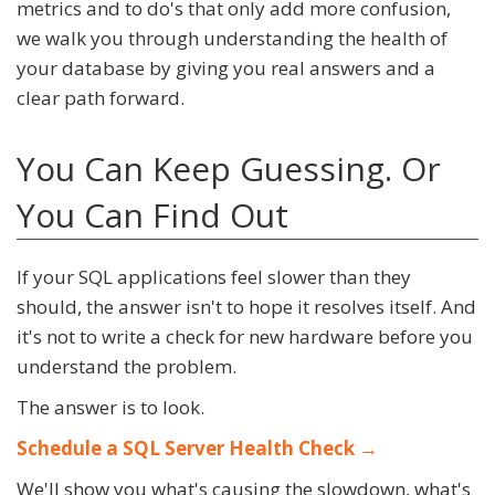
metrics and to do's that only add more confusion,
we walk you through understanding the health of
your database by giving you real answers and a
clear path forward.
You Can Keep Guessing. Or
You Can Find Out
If your SQL applications feel slower than they
should, the answer isn't to hope it resolves itself. And
it's not to write a check for new hardware before you
understand the problem.
The answer is to look.
Schedule a SQL Server Health Check →
We'll show you what's causing the slowdown, what's