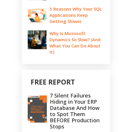
5 Reasons Why Your SQL
Applications Keep
Getting Slower
Why Is Microsoft
Dynamics So Slow? (And
What You Can Do About
It)
FREE REPORT
7 Silent Failures
Hiding in Your ERP
Database And How
to Spot Them
BEFORE Production
Stops