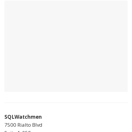
SQLWatchmen
7500 Rialto Blvd