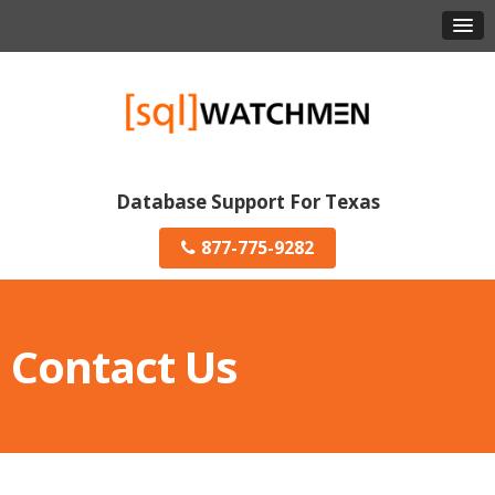
Database Support For Texas
877-775-9282
Contact Us