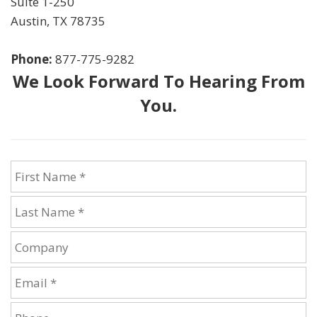
Suite 1-250
Austin
,
TX
78735
Phone:
877-775-9282
We Look Forward To Hearing From
You.