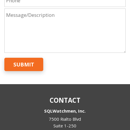
SUBMIT
CONTACT
SQLWatchmen, Inc.
7500 Rialto Blvd
Suite 1-250