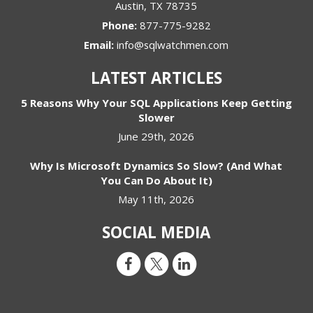
Austin
,
TX
78735
Phone:
877-775-9282
Email:
info@sqlwatchmen.com
LATEST ARTICLES
5 Reasons Why Your SQL Applications Keep Getting
Slower
June 29th, 2026
Why Is Microsoft Dynamics So Slow? (And What
You Can Do About It)
May 11th, 2026
SOCIAL MEDIA